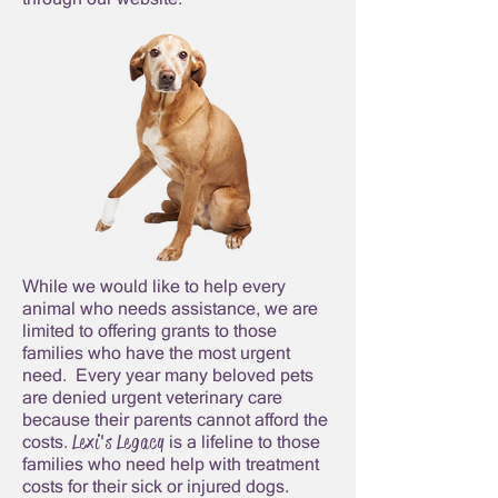
While we would like to help every
animal who needs assistance, we are
limited to offering grants to those
families who have the most urgent
need. Every year many beloved pets
are denied urgent veterinary care
because their parents cannot afford the
Lexi's Legacy
costs.
is a lifeline to those
families who need help with treatment
costs for their sick or injured dogs.