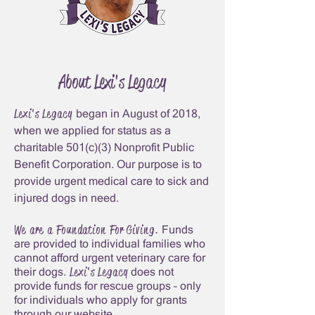
About Lexi's Legacy
Lexi's Legacy
began in August of 2018,
whe
n we applied for status as a
charitable 501(c)(3) Nonprofit Public
Benefit Corporatio
n. Our purpose is to
provide urgent medical care to sick and
injured dogs in need.
We are a
Foundation For Giving
.
Funds
are provided to individual families who
cannot afford urgent veterinary care for
Lexi's Legacy
their dogs.
does not
provide funds for rescue group
s – only
for individuals who apply for grants
through our website.