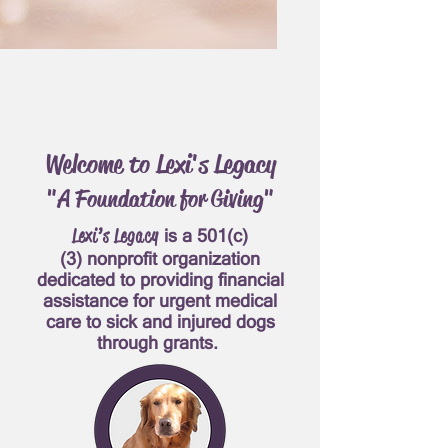
Welcome to Lexi's Legacy
"A Foundation for Giving"
Lexi’s Legacy
is a
501(c)
(3)
nonprofit organization
dedicated to providing financial
assistance for urgent medical
care to sick and injured dogs
through grants.