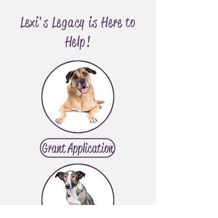
Lexi's Legacy is Here to
Help!
Grant Application