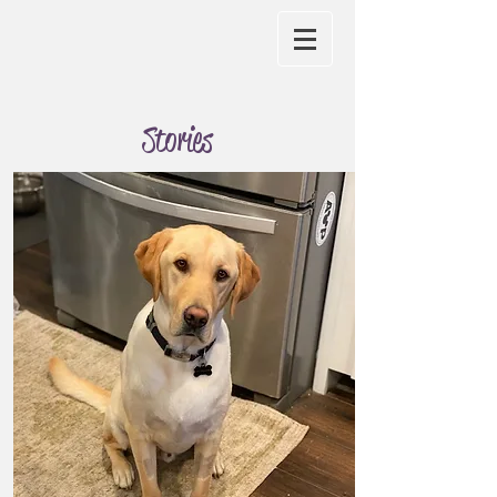
Stories