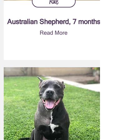
Rue
Australian Shepherd, 7 months
Read More