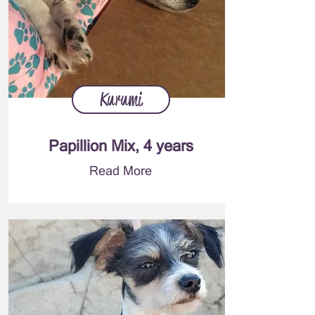
Kurumi
Papillion Mix, 4 years
Read More