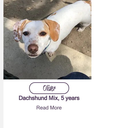
Oliver
Dachshund Mix, 5 years
Read More