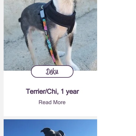
Deku
Terrier/Chi, 1 year
Read More