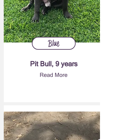
Blue
Pit Bull, 9 years
Read More