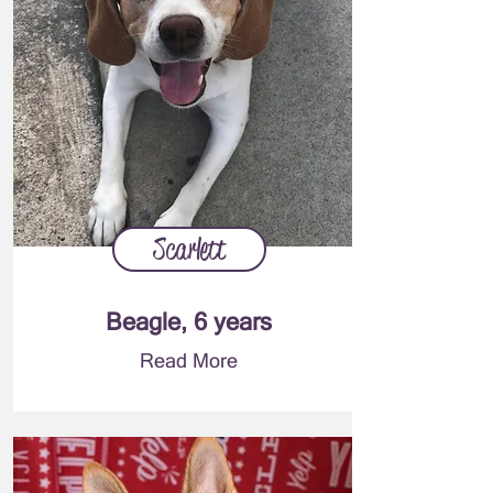
Scarlett
Beagle, 6 years
Read More