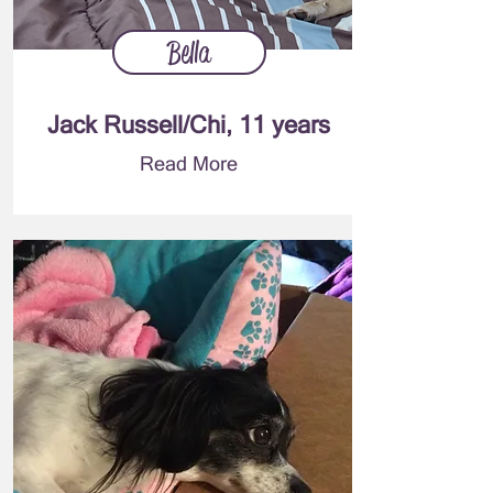
Bella
Jack Russell/Chi, 11 years
Read More