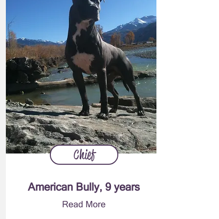
Chief
American Bully, 9 years
Read More