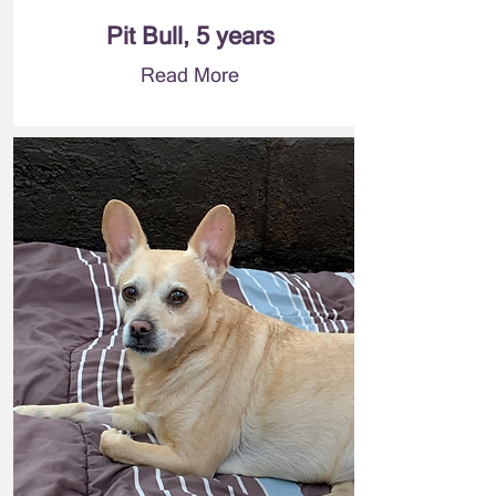
Pit Bull, 5 years
Read More