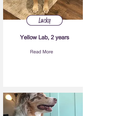
Lucky
Yellow Lab, 2 years
Read More