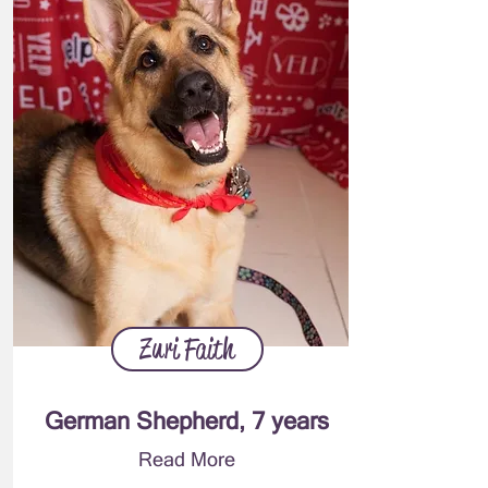
Zuri Faith
German Shepherd, 7 years
Read More