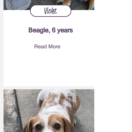
Violet
Beagle, 6 years
Read More