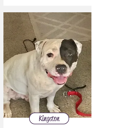
Kingston