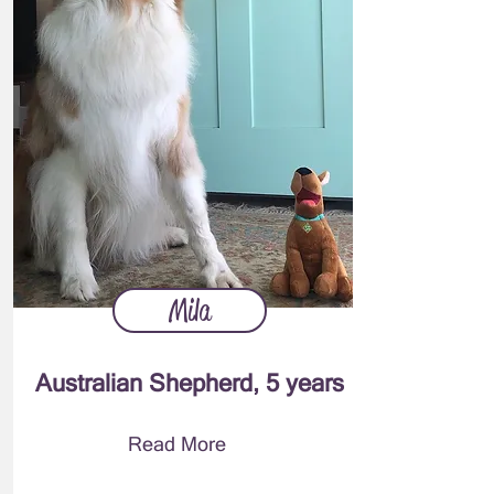
Mila
Australian Shepherd, 5 years
Read More