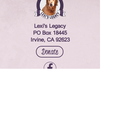
Lexi's Legacy
PO Box 18445
Irvine, CA 92623
Donate
Contact Us
© 2024 Lexi's Legacy. All rights reserved.