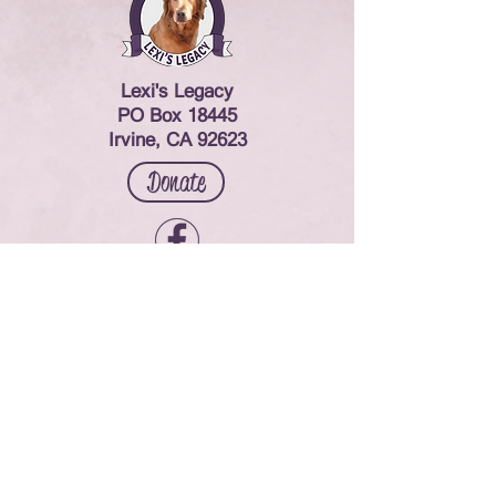
Lexi's Legacy
PO Box 18445
Irvine, CA 92623
Donate
Contact Us
© 2024 Lexi's Legacy. All rights reserved.