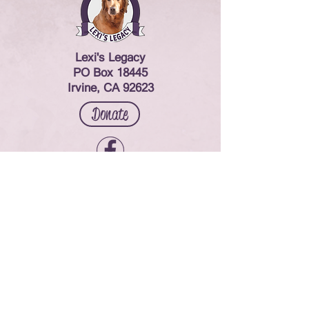
Lexi's Legacy
PO Box 18445
Irvine, CA 92623
Donate
Contact Us
© 2024 Lexi's Legacy. All rights reserved.