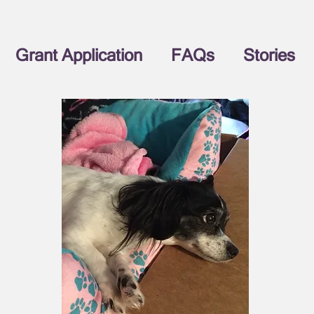
Grant Application
FAQs
Stories