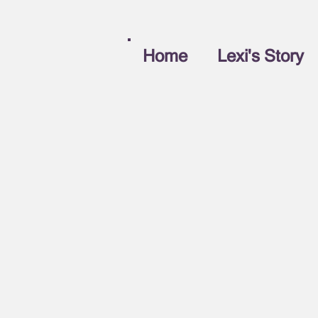
Home
Lexi's Story