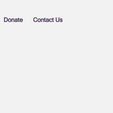
Donate
Contact Us