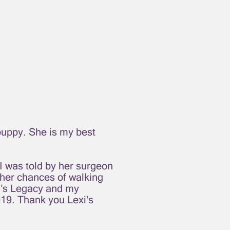
puppy. She is my best
 I was told by her surgeon
e her chances of walking
xi’s Legacy and my
19. Thank you Lexi's