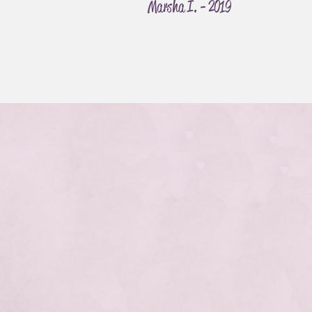
Marsha I. - 2019