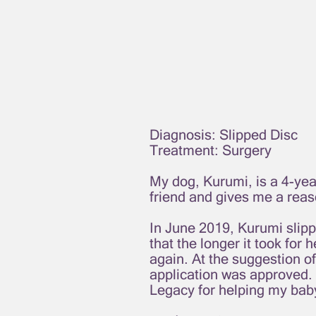
Diagnosis: Slipped Disc
Treatment: Surgery
My dog, Kurumi, is a 4-yea
friend and gives me a reas
In June 2019, Kurumi slipp
that the longer it took for
again. At the suggestion of
application was approved.
Legacy for helping my bab