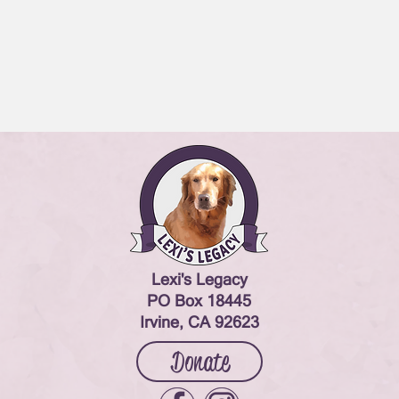
Lexi's Legacy
PO Box 18445
Irvine, CA 92623
Donate