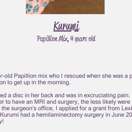
Kurumi
Papillion Mix, 4 years old
r-old Papillion mix who I rescued when she was a 
on to get up in the morning.
ed a disc in her back and was in excruciating pain.
 her to have an MRI and surgery, the less likely wer
 the surgeon’s office, I applied for a grant from Le
 Kurumi had a hemilaminectomy surgery in June 20
y!