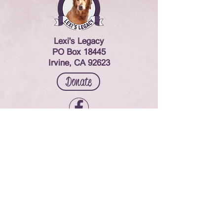
Lexi's Legacy
PO Box 18445
Irvine, CA 92623
Donate
Contact Us
© 2024 Lexi's Legacy. All rights reserved.